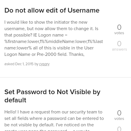
Do not allow edit of Username
I would like to show the initiator the new
0
username, but now allow them to change it. Is
votes
that possible? IE Logon name =
0
%firstname:lower,1%%middleName:lower,1%%last
name:lower% all of this is visible in the User
answers
Logon Name or Pre-2000 field. Thanks,
asked
Dec 1, 2015
by
cyspry
Set Password to Not Visible by
default
0
Hello! I have a request from our security team to
set all fields where a password can be entered to
votes
be not visible by default. I've noticed on the
0