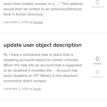
0
enter their mobile number in a ... ". This address
answers
would then be written to an extensionAttribute
field in Active Directory.
asked
Mar 2, 2016
by
Kikaida
update user object description
Hi, I have a scheduled task in place that is
0
disabling accounts based on certain criteria's.
votes
When the task hits an account that is supposed
0
to be disabled it modifies the ... Account has
been disabled on XY" What's in the attached
answers
screenshot didn't worked.
asked
Mar 2, 2016
by
ijacob