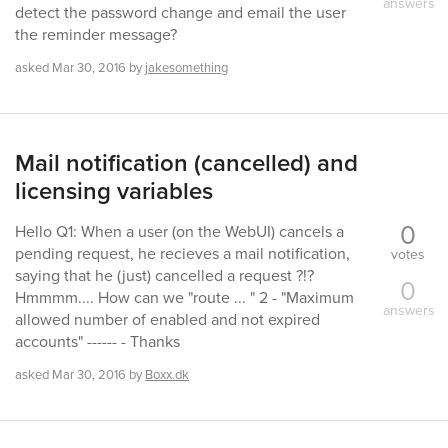
answers
detect the password change and email the user
the reminder message?
asked
Mar 30, 2016
by
jakesomething
Mail notification (cancelled) and
licensing variables
0
Hello Q1: When a user (on the WebUI) cancels a
pending request, he recieves a mail notification,
votes
saying that he (just) cancelled a request ?!?
0
Hmmmm.... How can we "route ... " 2 - "Maximum
answers
allowed number of enabled and not expired
accounts" ------ - Thanks
asked
Mar 30, 2016
by
Boxx.dk