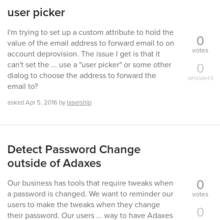
user picker
I'm trying to set up a custom attribute to hold the
0
value of the email address to forward email to on
votes
account deprovision. The issue I get is that it
0
can't set the ... use a "user picker" or some other
dialog to choose the address to forward the
answers
email to?
asked
Apr 5, 2016
by
lasership
Detect Password Change
outside of Adaxes
0
Our business has tools that require tweaks when
a password is changed. We want to reminder our
votes
users to make the tweaks when they change
0
their password. Our users ... way to have Adaxes