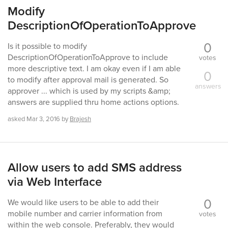
Modify
DescriptionOfOperationToApprove
0
Is it possible to modify
DescriptionOfOperationToApprove to include
votes
more descriptive text. I am okay even if I am able
0
to modify after approval mail is generated. So
answers
approver ... which is used by my scripts &amp;
answers are supplied thru home actions options.
asked
Mar 3, 2016
by
Brajesh
Allow users to add SMS address
via Web Interface
0
We would like users to be able to add their
mobile number and carrier information from
votes
within the web console. Preferably, they would