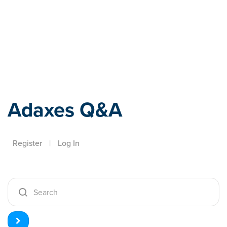
Adaxes
Adaxes Q&A
Register
|
Log In