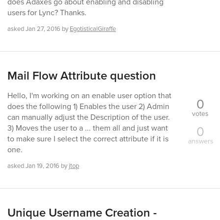
does Adaxes go about enabling and disabling
users for Lync? Thanks.
asked
Jan 27, 2016
by
EgotisticalGiraffe
Mail Flow Attribute question
Hello, I'm working on an enable user option that
0
does the following 1) Enables the user 2) Admin
votes
can manually adjust the Description of the user.
0
3) Moves the user to a ... them all and just want
to make sure I select the correct attribute if it is
answers
one.
asked
Jan 19, 2016
by
jtop
Unique Username Creation -