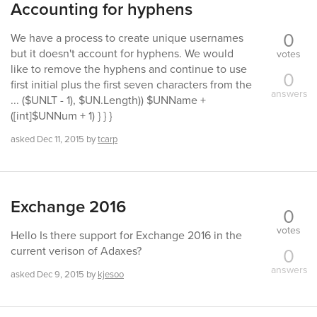
Accounting for hyphens
0
We have a process to create unique usernames
but it doesn't account for hyphens. We would
votes
like to remove the hyphens and continue to use
0
first initial plus the first seven characters from the
answers
... ($UNLT - 1), $UN.Length)) $UNName +
([int]$UNNum + 1) } } }
asked
Dec 11, 2015
by
tcarp
Exchange 2016
0
votes
Hello Is there support for Exchange 2016 in the
0
current verison of Adaxes?
answers
asked
Dec 9, 2015
by
kjesoo