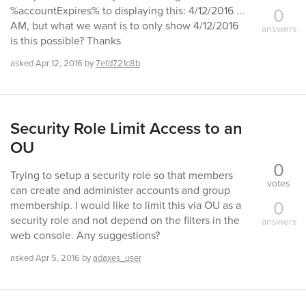
0
%accountExpires% to displaying this: 4/12/2016 ...
AM, but what we want is to only show 4/12/2016
answers
is this possible? Thanks
asked
Apr 12, 2016
by
7efd721c8b
Security Role Limit Access to an
OU
0
Trying to setup a security role so that members
votes
can create and administer accounts and group
0
membership. I would like to limit this via OU as a
security role and not depend on the filters in the
answers
web console. Any suggestions?
asked
Apr 5, 2016
by
adaxes_user