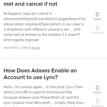
met and cancel if not
0
Hi Support, how do I check if
extensionAttribute9 was filled in (regardless of its
votes
value) when employeeType (which in our case is
0
a dropdown with different values) is set ... with
answers
some sort of remark to the initiator if it wasn't?
kind regards Ingemar
asked
Feb 1, 2016
by
ijacob
How Does Adaxes Enable an
Account to use Lync?
0
Hello, I'm curious again... In this post: Lync Fails
when Line URI is used its mentioned that
votes
because Adaxes uses PowerShell v2, and the
0
Lync module from Microsoft ... scripts. How then,
answers