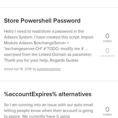
Store Powershell Password
Hello I need to read/store a password in the
0
Adaxes System. I have created this script: Import-
votes
Module Adaxes $exchangeServer =
0
"exchangeserver.CH" # TODO: modify me # ...
user/pwd from the Linked Domain as parameter.
answers
Thank you for your help. Regards Gustav
asked
Apr 18, 2016
by
gustavmuenster
%accountExpires% alternatives
So I am running into an issue with our auto email
0
letting people know when their account is going
votes
to expire. We currently have it using