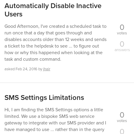
Automatically Disable Inactive
Users
0
Good Afternoon, I've created a scheduled task to
run once that a day that goes through and
votes
disables accounts older than 12 weeks and sends
0
a ticket to the helpdesk to see ... to figure out
answers
how or why this happened when looking at the
task and custom command.
asked
Feb 24, 2016
by
jhair
SMS Settings Limitations
Hi, I am finding the SMS Settings options a little
0
limited. We use a bispoke SMS web service
votes
gateway to integrate with our SMS provider and I
0
have managed to use ... rather than in the query