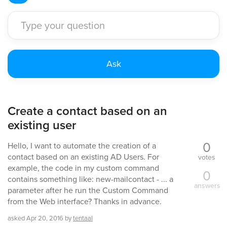
Create a contact based on an
existing user
0
Hello, I want to automate the creation of a
contact based on an existing AD Users. For
votes
example, the code in my custom command
0
contains something like: new-mailcontact - ... a
answers
parameter after he run the Custom Command
from the Web interface? Thanks in advance.
asked
Apr 20, 2016
by
tentaal