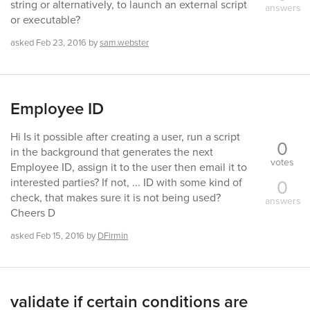
string or alternatively, to launch an external script
answers
or executable?
asked
Feb 23, 2016
by
sam.webster
Employee ID
Hi Is it possible after creating a user, run a script
0
in the background that generates the next
votes
Employee ID, assign it to the user then email it to
0
interested parties? If not, ... ID with some kind of
check, that makes sure it is not being used?
answers
Cheers D
asked
Feb 15, 2016
by
DFirmin
validate if certain conditions are