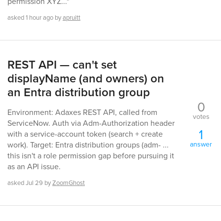
permission XYZ..."
asked
1 hour
ago
by
apruitt
REST API — can't set
displayName (and owners) on
an Entra distribution group
0
Environment: Adaxes REST API, called from
votes
ServiceNow. Auth via Adm-Authorization header
1
with a service-account token (search + create
answer
work). Target: Entra distribution groups (adm- ...
this isn't a role permission gap before pursuing it
as an API issue.
asked
Jul 29
by
ZoomGhost