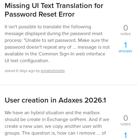
Missing UI Text Translation for
Password Reset Error
0
It isn't possible to translate the following
message displayed during the password reset
votes
process: "Unable to set password. Make sure the
1
password doesn't repeat any of ... message is not
answer
available in the Common Sign-In web interface
UI text configuration.
asked
6 days
ago
by
annatortorella
User creation in Adaxes 2026.1
We have an hybrid situation and the mailbox
0
should be create in Exchange onPrem. And if we
votes
create a new user, we copy another user with
1
groups. The question is, how can i remove ... of