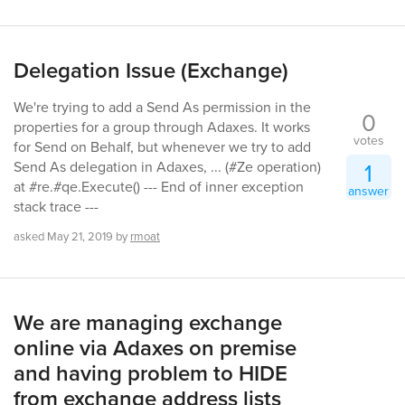
Delegation Issue (Exchange)
We're trying to add a Send As permission in the
0
properties for a group through Adaxes. It works
votes
for Send on Behalf, but whenever we try to add
1
Send As delegation in Adaxes, ... (#Ze operation)
at #re.#qe.Execute() --- End of inner exception
answer
stack trace ---
asked
May 21, 2019
by
rmoat
We are managing exchange
online via Adaxes on premise
and having problem to HIDE
from exchange address lists