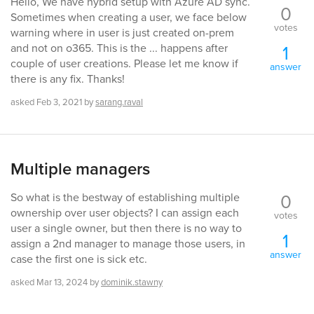
Hello, We have hybrid setup with Azure AD sync.
0
Sometimes when creating a user, we face below
votes
warning where in user is just created on-prem
1
and not on o365. This is the ... happens after
couple of user creations. Please let me know if
answer
there is any fix. Thanks!
asked
Feb 3, 2021
by
sarang.raval
Multiple managers
0
So what is the bestway of establishing multiple
ownership over user objects? I can assign each
votes
user a single owner, but then there is no way to
1
assign a 2nd manager to manage those users, in
answer
case the first one is sick etc.
asked
Mar 13, 2024
by
dominik.stawny