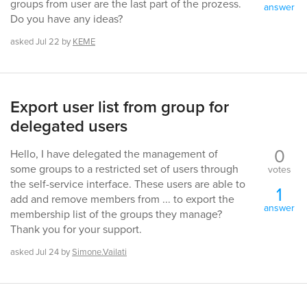
groups from user are the last part of the prozess.
answer
Do you have any ideas?
asked
Jul 22
by
KEME
Export user list from group for
delegated users
0
Hello, I have delegated the management of
some groups to a restricted set of users through
votes
the self-service interface. These users are able to
1
add and remove members from ... to export the
answer
membership list of the groups they manage?
Thank you for your support.
asked
Jul 24
by
Simone.Vailati