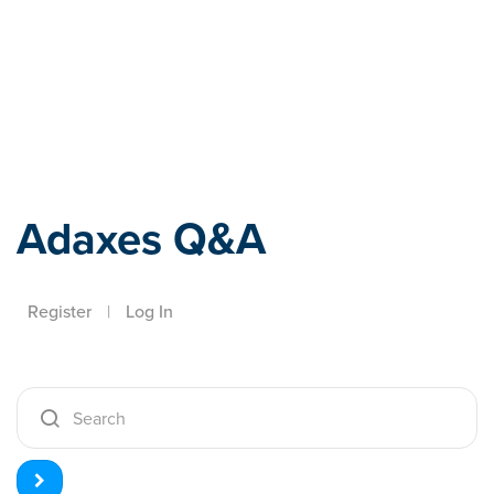
Adaxes
Adaxes Q&A
Register
|
Log In