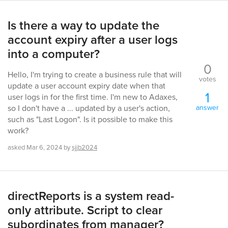
Is there a way to update the
account expiry after a user logs
into a computer?
0
Hello, I'm trying to create a business rule that will
votes
update a user account expiry date when that
1
user logs in for the first time. I'm new to Adaxes,
answer
so I don't have a ... updated by a user's action,
such as "Last Logon". Is it possible to make this
work?
asked
Mar 6, 2024
by
sjjb2024
directReports is a system read-
only attribute. Script to clear
subordinates from manager?