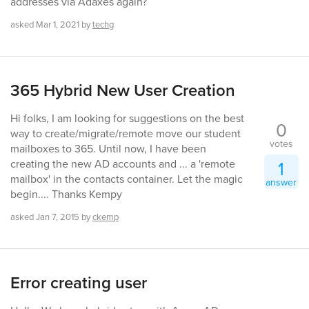
addresses via Adaxes again?
asked
Mar 1, 2021
by
techg
365 Hybrid New User Creation
Hi folks, I am looking for suggestions on the best
0
way to create/migrate/remote move our student
votes
mailboxes to 365. Until now, I have been
1
creating the new AD accounts and ... a 'remote
mailbox' in the contacts container. Let the magic
answer
begin.... Thanks Kempy
asked
Jan 7, 2015
by
ckemp
Error creating user