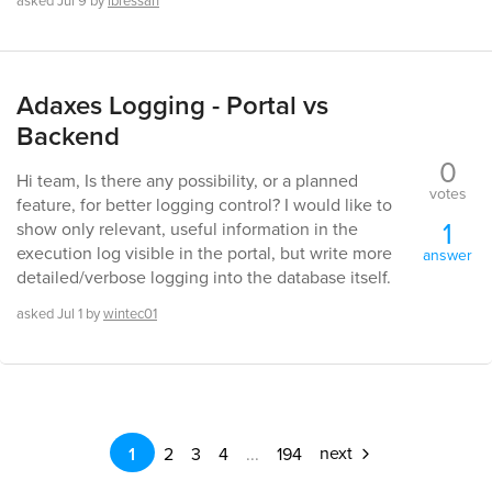
asked
Jul 9
by
lbressan
Adaxes Logging - Portal vs
Backend
0
Hi team, Is there any possibility, or a planned
votes
feature, for better logging control? I would like to
1
show only relevant, useful information in the
execution log visible in the portal, but write more
answer
detailed/verbose logging into the database itself.
asked
Jul 1
by
wintec01
next
1
2
3
4
...
194