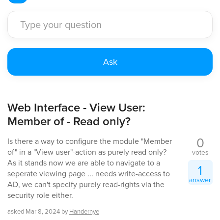
Web Interface - View User:
Member of - Read only?
0
Is there a way to configure the module "Member
of" in a "View user"-action as purely read only?
votes
As it stands now we are able to navigate to a
1
seperate viewing page ... needs write-access to
answer
AD, we can't specify purely read-rights via the
security role either.
asked
Mar 8, 2024
by
Handernye