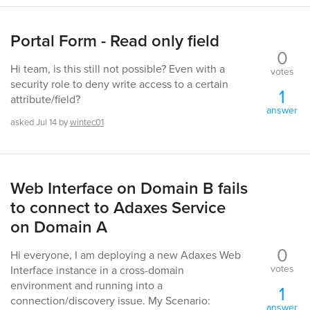
Portal Form - Read only field
0
Hi team, is this still not possible? Even with a
votes
security role to deny write access to a certain
1
attribute/field?
answer
asked
Jul 14
by
wintec01
Web Interface on Domain B fails
to connect to Adaxes Service
on Domain A
0
Hi everyone, I am deploying a new Adaxes Web
votes
Interface instance in a cross-domain
environment and running into a
1
connection/discovery issue. My Scenario:
answer