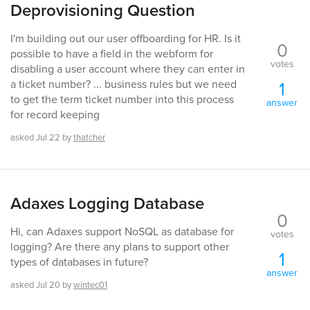
Deprovisioning Question
I'm building out our user offboarding for HR. Is it
0
possible to have a field in the webform for
votes
disabling a user account where they can enter in
1
a ticket number? ... business rules but we need
to get the term ticket number into this process
answer
for record keeping
asked
Jul 22
by
thatcher
Adaxes Logging Database
0
Hi, can Adaxes support NoSQL as database for
votes
logging? Are there any plans to support other
1
types of databases in future?
answer
asked
Jul 20
by
wintec01