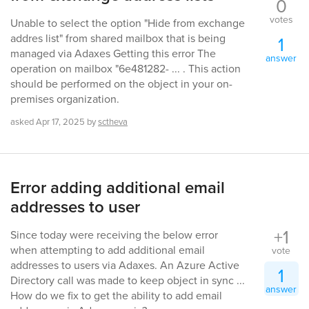
0
votes
Unable to select the option "Hide from exchange
addres list" from shared mailbox that is being
1
managed via Adaxes Getting this error The
answer
operation on mailbox "6e481282- ... . This action
should be performed on the object in your on-
premises organization.
asked
Apr 17, 2025
by
sctheva
Error adding additional email
addresses to user
+1
Since today were receiving the below error
when attempting to add additional email
vote
addresses to users via Adaxes. An Azure Active
1
Directory call was made to keep object in sync ...
answer
How do we fix to get the ability to add email