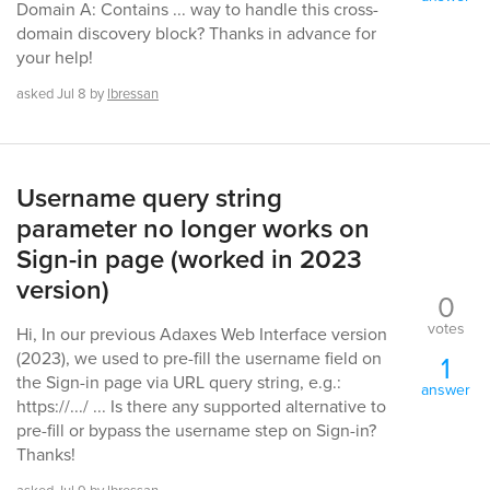
Domain A: Contains ... way to handle this cross-
domain discovery block? Thanks in advance for
your help!
asked
Jul 8
by
lbressan
Username query string
parameter no longer works on
Sign-in page (worked in 2023
version)
0
votes
Hi, In our previous Adaxes Web Interface version
(2023), we used to pre-fill the username field on
1
the Sign-in page via URL query string, e.g.:
answer
https://.../ ... Is there any supported alternative to
pre-fill or bypass the username step on Sign-in?
Thanks!