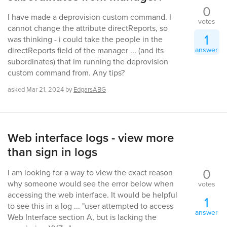
0
I have made a deprovision custom command. I
votes
cannot change the attribute directReports, so
1
was thinking - i could take the people in the
answer
directReports field of the manager ... (and its
subordinates) that im running the deprovision
custom command from. Any tips?
asked
Mar 21, 2024
by
EdgarsABG
Web interface logs - view more
than sign in logs
0
I am looking for a way to view the exact reason
why someone would see the error below when
votes
accessing the web interface. It would be helpful
1
to see this in a log ... "user attempted to access
answer
Web Interface section A, but is lacking the