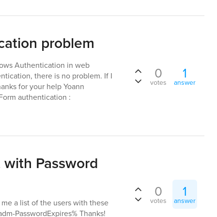
cation problem
dows Authentication in web
0
1
ication, there is no problem. If I
votes
answer
hanks for your help Yoann
orm authentication :
st with Password
0
1
votes
answer
l me a list of the users with these
,%adm-PasswordExpires% Thanks!