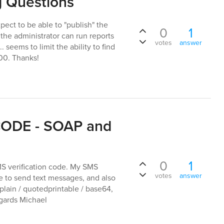
g Questions
ect to be able to "publish" the
0
1
 the administrator can run reports
votes
answer
. seems to limit the ability to find
000. Thanks!
 CODE - SOAP and
0
1
MS verification code. My SMS
votes
answer
 to send text messages, and also
plain / quotedprintable / base64,
egards Michael