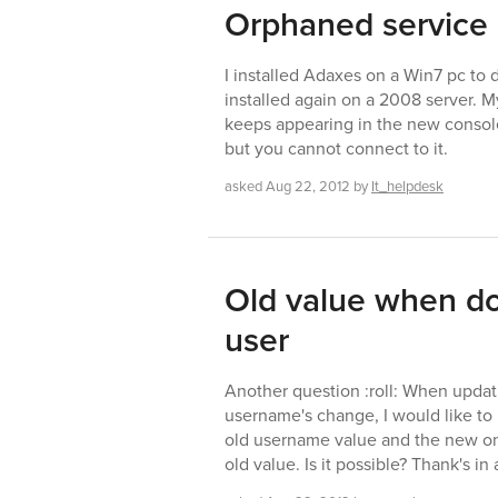
Orphaned service
I installed Adaxes on a Win7 pc to d
installed again on a 2008 server. 
keeps appearing in the new console 
but you cannot connect to it.
asked
Aug 22, 2012
by
It_helpdesk
Old value when d
user
Another question :roll: When updati
username's change, I would like to r
old username value and the new one
old value. Is it possible? Thank's i