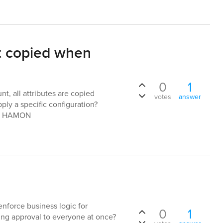
not copied when
0
1
t, all attributes are copied
votes
answer
pply a specific configuration?
nn HAMON
l
enforce business logic for
0
1
ing approval to everyone at once?