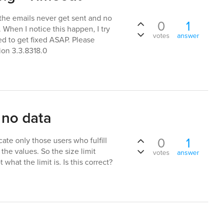
 the emails never get sent and no
0
1
. When I notice this happen, I try
votes
answer
eed to get fixed ASAP. Please
ion 3.3.8318.0
 no data
0
1
te only those users who fulfill
 the values. So the size limit
votes
answer
what the limit is. Is this correct?