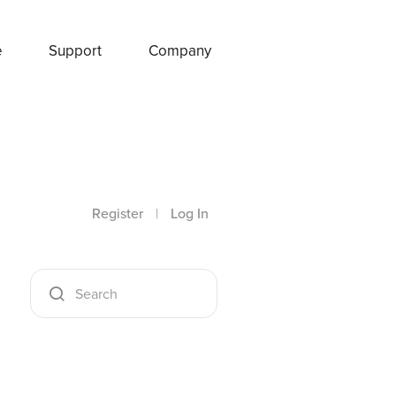
e
Support
Company
Register
|
Log In