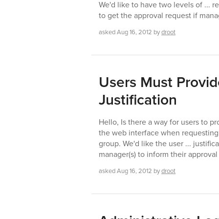
We'd like to have two levels of ... 
to get the approval request if man
asked
Aug 16, 2012
by
droot
Users Must Provid
Justification
Hello, Is there a way for users to pr
the web interface when requesting 
group. We'd like the user ... justifi
manager(s) to inform their approval
asked
Aug 16, 2012
by
droot