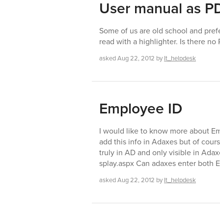
User manual as P
Some of us are old school and pref
read with a highlighter. Is there n
asked
Aug 22, 2012
by
It_helpdesk
Employee ID
I would like to know more about Em
add this info in Adaxes but of cour
truly in AD and only visible in Adax
splay.aspx Can adaxes enter both
asked
Aug 22, 2012
by
It_helpdesk