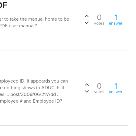
DF
0
1
er to take the manual home to be
votes
answer
o PDF user manual?
ployeed ID. It appeards you can
0
1
se nothing shows in ADUC. Is it
votes
answer
es ... post/2009/06/21/Add ...
 Employee # and Employee ID?