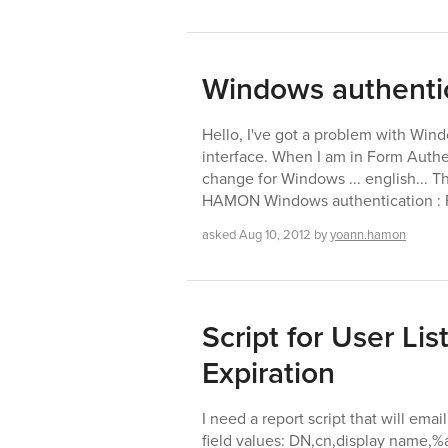
Windows authenti
Hello, I've got a problem with Win
interface. When I am in Form Authent
change for Windows ... english... T
HAMON Windows authentication : F
asked
Aug 10, 2012
by
yoann.hamon
Script for User Li
Expiration
I need a report script that will emai
field values: DN,cn,display name