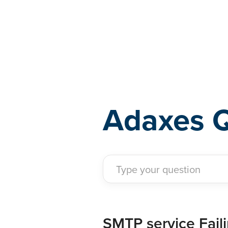
Adaxes
Adaxes 
SMTP service Fail