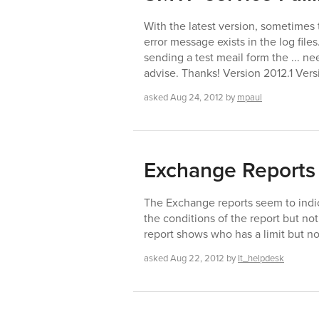
With the latest version, sometimes
error message exists in the log files
sending a test meail form the ... n
advise. Thanks! Version 2012.1 Vers
asked
Aug 24, 2012
by
mpaul
Exchange Reports
The Exchange reports seem to indica
the conditions of the report but not
report shows who has a limit but not 
asked
Aug 22, 2012
by
It_helpdesk