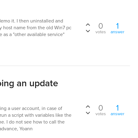
emo it. I then uninstalled and
0
1
My host name from the old Win7 pc
votes
answer
as a "other available service"
oing an update
0
1
ng a user account, in case of
votes
answer
un a script with variables like the
. I do not see how to call the
n advance, Yoann