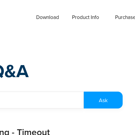
Download
Product Info
Purchas
Q&A
ing - Timeout