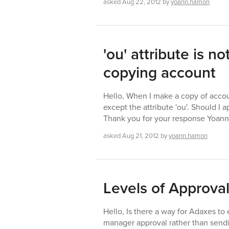
asked
Aug 22, 2012
by
yoann.hamon
'ou' attribute is 
copying account
Hello, When I make a copy of accoun
except the attribute 'ou'. Should I a
Thank you for your response Yoa
asked
Aug 21, 2012
by
yoann.hamon
Levels of Approva
Hello, Is there a way for Adaxes to 
manager approval rather than send