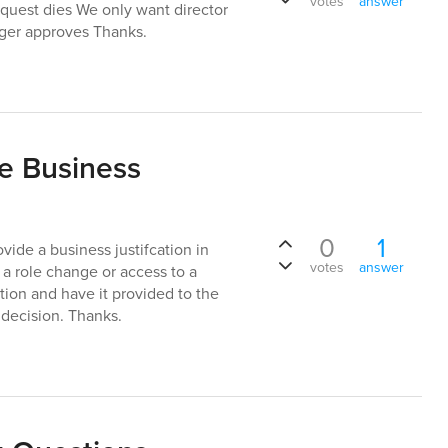
votes
answer
request dies We only want director
ager approves Thanks.
e Business
0
1
ovide a business justifcation in
votes
answer
a role change or access to a
cation and have it provided to the
 decision. Thanks.