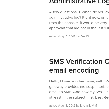
Administrative Lo
A few questions: 1. When do you exp
administrative log? Right now, only
from the console. It would be very ..
approvals that are not in the last 1
asked
Aug 15, 2012
by
BradG
SMS Verification
email encoding
Hello, I have another issue, with S
gateway provides me soap interface
email to SMS. And now my two ... : 
at least in the subject line? Best R
asked
Aug 13, 2012
by
MichalMMM