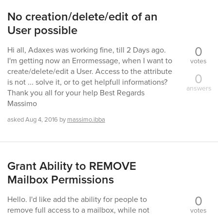
No creation/delete/edit of an
User possible
0
Hi all, Adaxes was working fine, till 2 Days ago.
I'm getting now an Errormessage, when I want to
votes
create/delete/edit a User. Access to the attribute
0
is not ... solve it, or to get helpfull informations?
answers
Thank you all for your help Best Regards
Massimo
asked
Aug 4, 2016
by
massimo.ibba
Grant Ability to REMOVE
Mailbox Permissions
0
Hello. I'd like add the ability for people to
remove full access to a mailbox, while not
votes