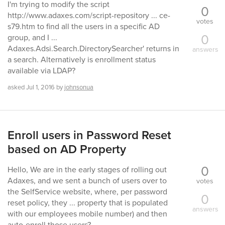
I'm trying to modify the script
0
http://www.adaxes.com/script-repository ... ce-
votes
s79.htm to find all the users in a specific AD
0
group, and I ...
Adaxes.Adsi.Search.DirectorySearcher' returns in
answers
a search. Alternatively is enrollment status
available via LDAP?
asked
Jul 1, 2016
by
johnsonua
Enroll users in Password Reset
based on AD Property
0
Hello, We are in the early stages of rolling out
Adaxes, and we sent a bunch of users over to
votes
the SelfService website, where, per password
0
reset policy, they ... property that is populated
answers
with our employees mobile number) and then
auto-enroll those users?