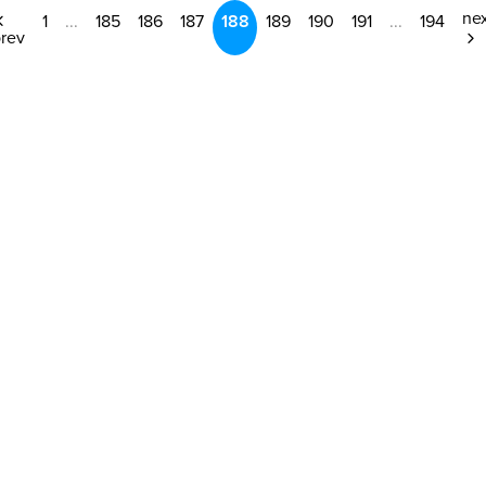
ne
1
...
185
186
187
188
189
190
191
...
194
rev