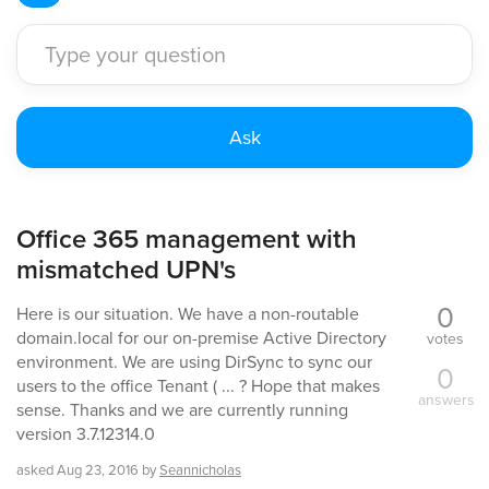
Office 365 management with
mismatched UPN's
0
Here is our situation. We have a non-routable
domain.local for our on-premise Active Directory
votes
environment. We are using DirSync to sync our
0
users to the office Tenant ( ... ? Hope that makes
answers
sense. Thanks and we are currently running
version 3.7.12314.0
asked
Aug 23, 2016
by
Seannicholas