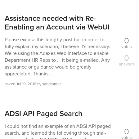
Assistance needed with Re-
Enabling an Account via WebUI
0
Please excuse this lengthy post but in order to
fully explain my scenario, I believe it's necessary.
votes
We're using the Adaxes Web Interface to enable
0
Department HR Reps to ... it being e-mailed. Any
answers
assistance or guidance would be greatly
appreciated. Thanks...
asked
Jul 19, 2016
by
sandramnc
ADSI API Paged Search
I could not find an example of an ADSI API paged
0
search, and learned the following through trial-
votes