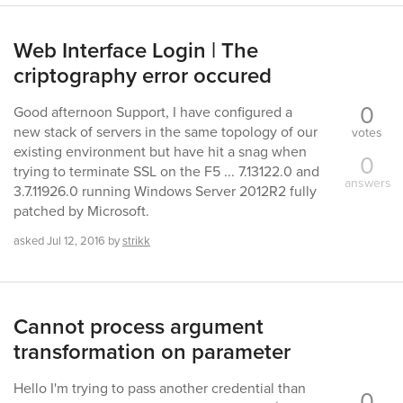
Web Interface Login | The
criptography error occured
0
Good afternoon Support, I have configured a
new stack of servers in the same topology of our
votes
existing environment but have hit a snag when
0
trying to terminate SSL on the F5 ... 7.13122.0 and
answers
3.7.11926.0 running Windows Server 2012R2 fully
patched by Microsoft.
asked
Jul 12, 2016
by
strikk
Cannot process argument
transformation on parameter
Hello I'm trying to pass another credential than
0