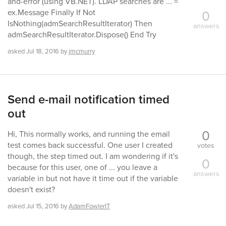
and-error (using VB.NET). LDAP searches are ... =
0
ex.Message Finally If Not
IsNothing(admSearchResultIterator) Then
answers
admSearchResultIterator.Dispose() End Try
asked
Jul 18, 2016
by
jmcmurry
Send e-mail notification timed
out
0
Hi, This normally works, and running the email
test comes back successful. One user I created
votes
though, the step timed out. I am wondering if it's
0
because for this user, one of ... you leave a
answers
variable in but not have it time out if the variable
doesn't exist?
asked
Jul 15, 2016
by
AdamFowlerIT