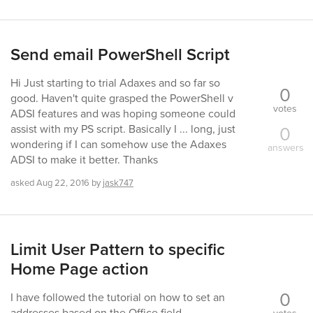
Send email PowerShell Script
Hi Just starting to trial Adaxes and so far so
0
good. Haven't quite grasped the PowerShell v
votes
ADSI features and was hoping someone could
0
assist with my PS script. Basically I ... long, just
wondering if I can somehow use the Adaxes
answers
ADSI to make it better. Thanks
asked
Aug 22, 2016
by
jask747
Limit User Pattern to specific
Home Page action
0
I have followed the tutorial on how to set an
addresses based on the Office field.