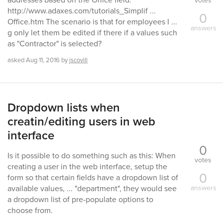
votes
http://www.adaxes.com/tutorials_Simplif ...
0
Office.htm The scenario is that for employees I ...
answers
g only let them be edited if there if a values such
as "Contractor" is selected?
asked
Aug 11, 2016
by
jscovill
Dropdown lists when
creatin/editing users in web
interface
0
Is it possible to do something such as this: When
votes
creating a user in the web interface, setup the
0
form so that certain fields have a dropdown list of
answers
available values, ... "department", they would see
a dropdown list of pre-populate options to
choose from.