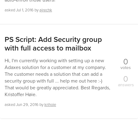
asked
Jul 1, 2016
by
ajrechk
PS Script: Add Security group
with full access to mailbox
0
Hi, I'm currently working with setting up a new
Adaxes solution for a customer at my company.
votes
The customer needs a solution that can add a
0
security group with full ... help me out here :-)
answers
That would be greatly appreciated. Best Regards,
Kristoffer Høie.
asked
Jun 29, 2016
by
krihoie