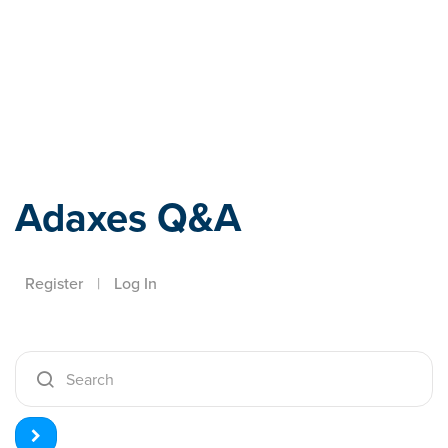
Adaxes
Adaxes Q&A
Register
|
Log In