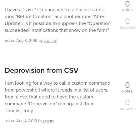
0
I have a "save" scenario where a business rule
votes
runs "Before Creation" and another runs "After
0
Update". Is it possible to suppress the "Operation
answers
succeeded" notifications that show on the form?
asked
Aug 8, 2016
by
rswilley
Deprovision from CSV
0
I am looking for a way to call a custom command
from powershell where it reads in a list of users,
votes
from a csv, that need to have the custom
0
command "Deprovision" run against them.
answers
Thanks, Tony
asked
Aug 4, 2016
by
cyspry