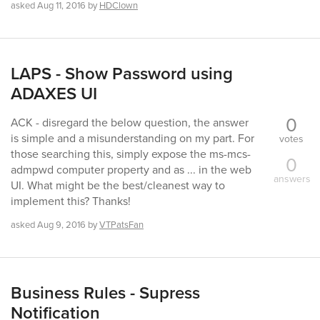
asked
Aug 11, 2016
by
HDClown
LAPS - Show Password using
ADAXES UI
0
ACK - disregard the below question, the answer
is simple and a misunderstanding on my part. For
votes
those searching this, simply expose the ms-mcs-
0
admpwd computer property and as ... in the web
answers
UI. What might be the best/cleanest way to
implement this? Thanks!
asked
Aug 9, 2016
by
VTPatsFan
Business Rules - Supress
Notification