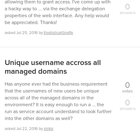
allowing them to grant access. I've come up with
0
a hacky way to ... via the exchange delegation
answers
properties of the web interface. Any help would
be appreciated. Thanks!
asked
Jul 25, 2016
by
EgotisticalGiraffe
Unique username accross all
managed domains
0
Has anyone ever had the business requirement
that the usernames of new users be unique
votes
across all of the managed domains in the
0
environment? It is easy enough to run a ... the
answers
run as service account understand to look further
into the other domains as well?
asked
Jul 22, 2016
by
strikk