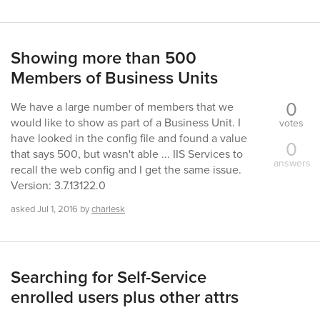
Showing more than 500
Members of Business Units
0
We have a large number of members that we
would like to show as part of a Business Unit. I
votes
have looked in the config file and found a value
0
that says 500, but wasn't able ... IIS Services to
answers
recall the web config and I get the same issue.
Version: 3.7.13122.0
asked
Jul 1, 2016
by
charlesk
Searching for Self-Service
enrolled users plus other attrs