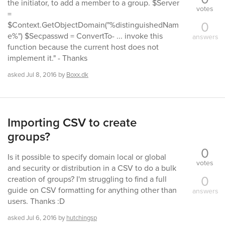
the initiator, to add a member to a group. $Server
votes
=
0
$Context.GetObjectDomain("%distinguishedNam
e%") $Secpasswd = ConvertTo- ... invoke this
answers
function because the current host does not
implement it." - Thanks
asked
Jul 8, 2016
by
Boxx.dk
Importing CSV to create
groups?
0
Is it possible to specify domain local or global
votes
and security or distribution in a CSV to do a bulk
0
creation of groups? I'm struggling to find a full
guide on CSV formatting for anything other than
answers
users. Thanks :D
asked
Jul 6, 2016
by
hutchingsp