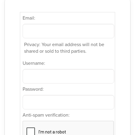
Email:
Privacy: Your email address will not be
shared or sold to third parties.
Username:
Password:
Anti-spam verification: