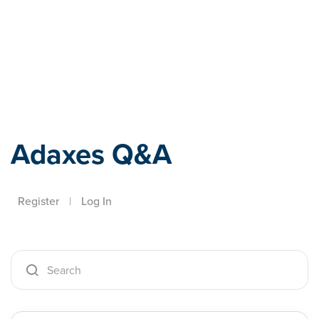
Adaxes
Adaxes Q&A
Register
|
Log In