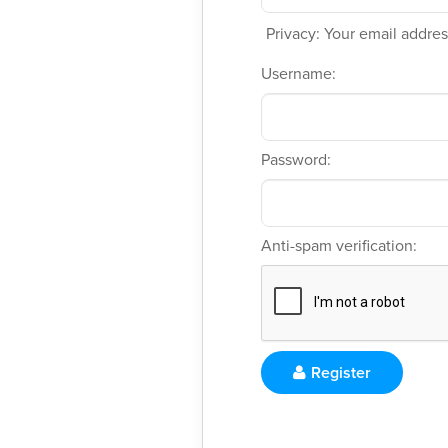
Privacy: Your email address
Username:
Password:
Anti-spam verification:
Register