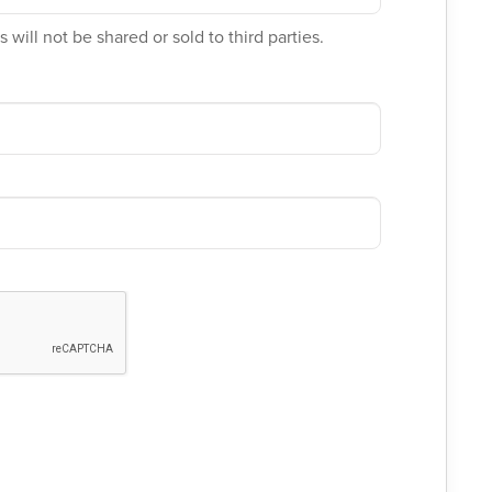
 will not be shared or sold to third parties.