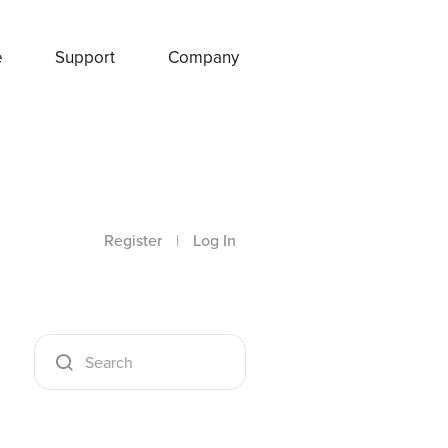
e
Support
Company
Register
|
Log In