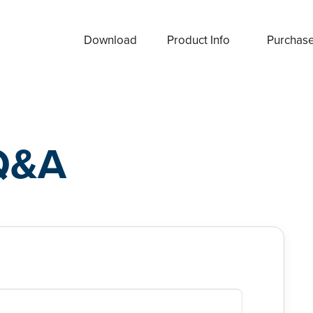
Download
Product Info
Purchas
Q&A