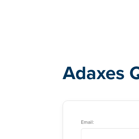
Adaxes
Adaxes 
Email: