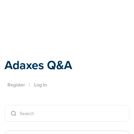
Adaxes
Adaxes Q&A
Register
|
Log In