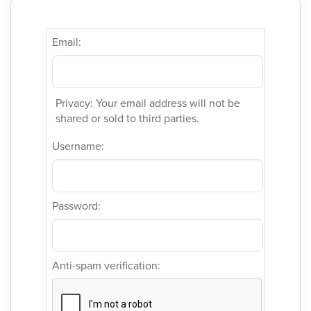
Email:
Privacy: Your email address will not be
shared or sold to third parties.
Username:
Password:
Anti-spam verification: