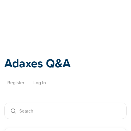
Adaxes
Adaxes Q&A
Register
|
Log In