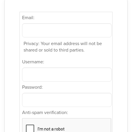
Email:
Privacy: Your email address will not be
shared or sold to third parties.
Username:
Password:
Anti-spam verification: