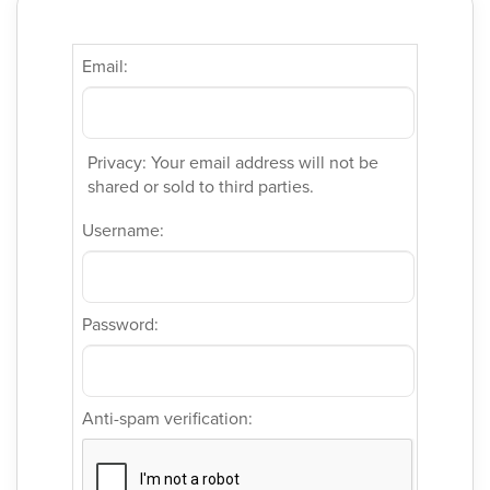
Email:
Privacy: Your email address will not be
shared or sold to third parties.
Username:
Password:
Anti-spam verification: