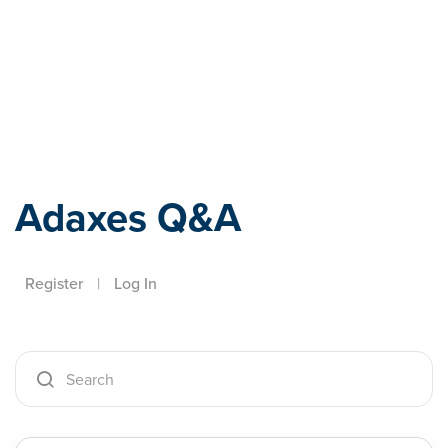
Adaxes
Adaxes Q&A
Register
|
Log In