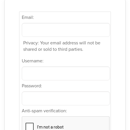
Email:
Privacy: Your email address will not be
shared or sold to third parties.
Username:
Password:
Anti-spam verification: