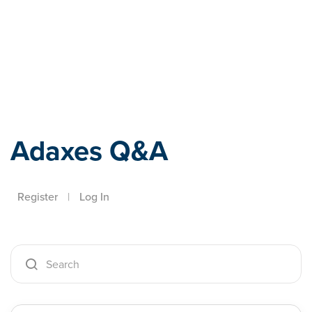
Adaxes
Adaxes Q&A
Register
|
Log In