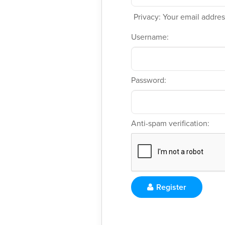
Privacy: Your email address
Username:
Password:
Anti-spam verification:
Register