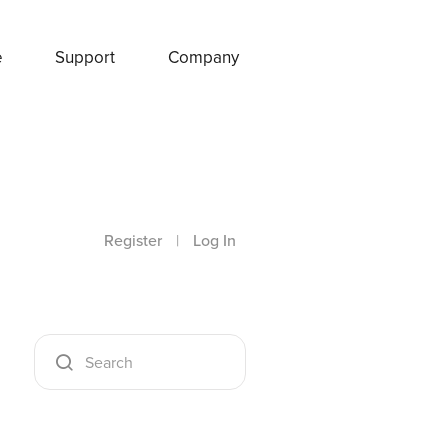
e
Support
Company
Register
|
Log In