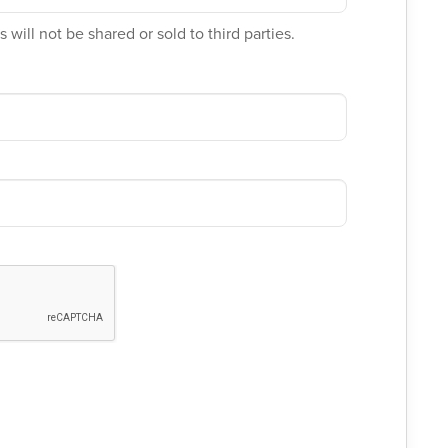
 will not be shared or sold to third parties.