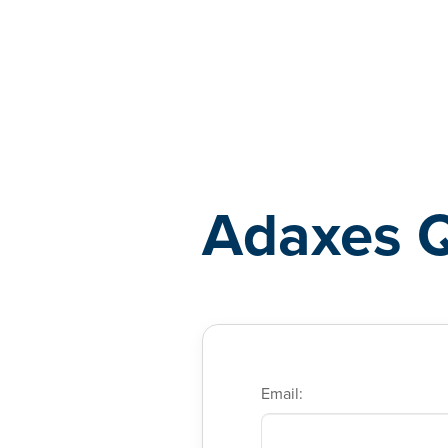
Adaxes
Adaxes 
Email: