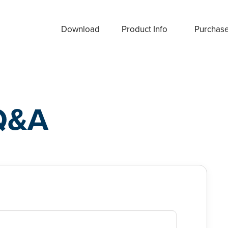
Download
Product Info
Purchas
Q&A