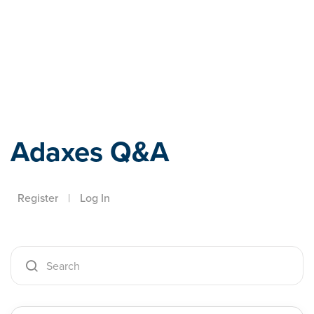
Adaxes
Adaxes Q&A
Register
|
Log In