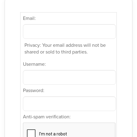
Email:
Privacy: Your email address will not be
shared or sold to third parties.
Username:
Password:
Anti-spam verification: