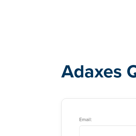
Adaxes
Adaxes 
Email: