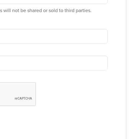
 will not be shared or sold to third parties.