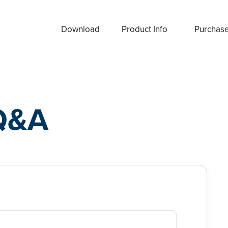
Download
Product Info
Purchas
Q&A