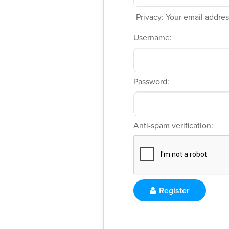
Privacy: Your email address
Username:
Password:
Anti-spam verification:
Register