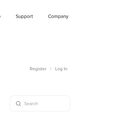
e
Support
Company
Register
|
Log In