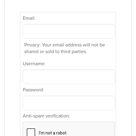
Email:
Privacy: Your email address will not be
shared or sold to third parties.
Username:
Password:
Anti-spam verification: