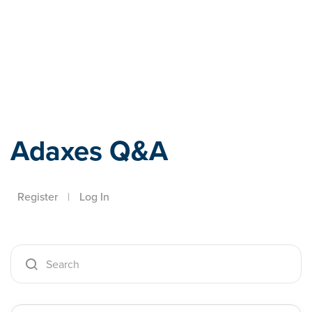
Adaxes
Adaxes Q&A
Register
|
Log In