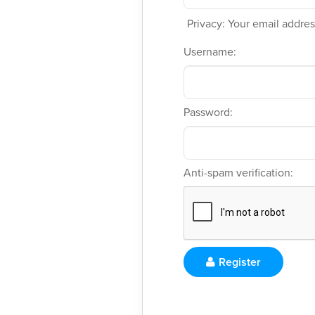
Privacy: Your email address
Username:
Password:
Anti-spam verification:
Register