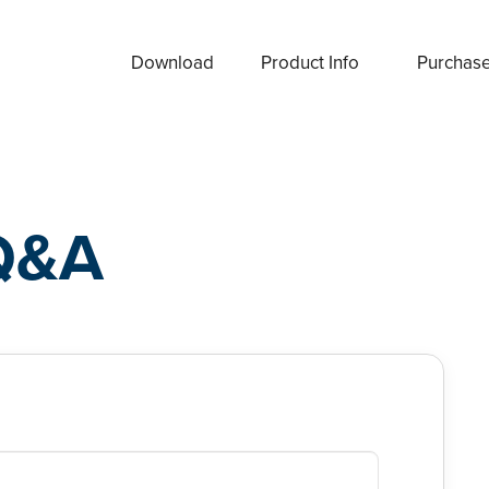
Download
Product Info
Purchas
Q&A