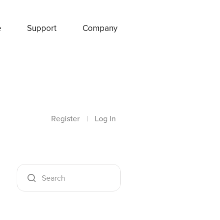
e
Support
Company
Register
|
Log In