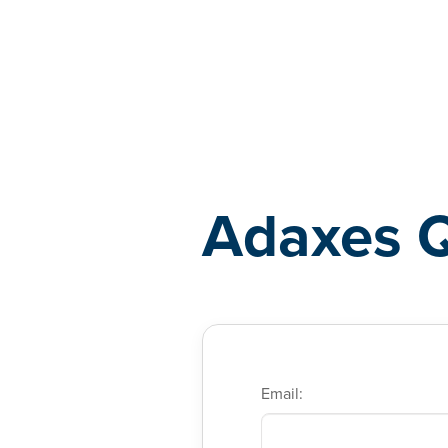
Adaxes
Adaxes 
Email: