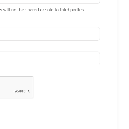
 will not be shared or sold to third parties.