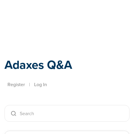
Adaxes
Adaxes Q&A
Register
|
Log In