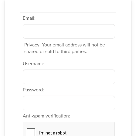
Email:
Privacy: Your email address will not be
shared or sold to third parties.
Username:
Password:
Anti-spam verification: