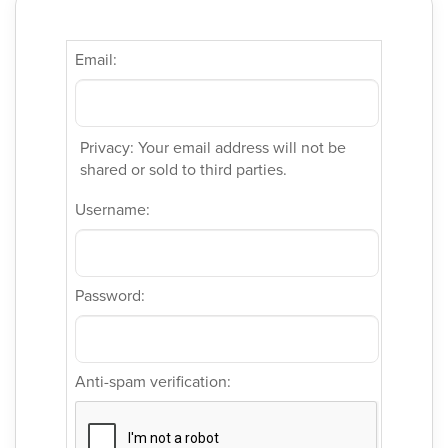
Email:
Privacy: Your email address will not be
shared or sold to third parties.
Username:
Password:
Anti-spam verification: