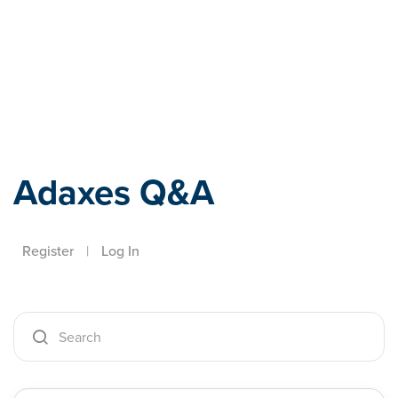
Adaxes
Adaxes Q&A
Register
|
Log In