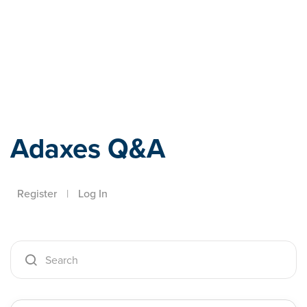
Adaxes
Adaxes Q&A
Register
|
Log In