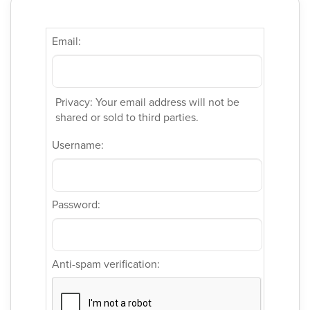
Email:
Privacy: Your email address will not be
shared or sold to third parties.
Username:
Password:
Anti-spam verification: