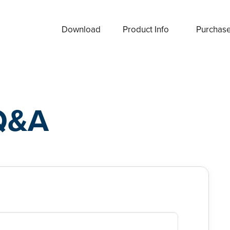
Download
Product Info
Purchas
Q&A