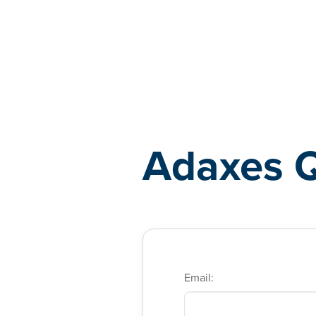
Adaxes
Adaxes 
Email: