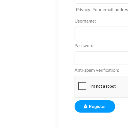
Privacy: Your email address
Username:
Password:
Anti-spam verification:
Register