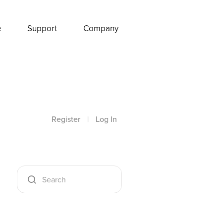
e
Support
Company
Register
|
Log In