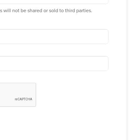
 will not be shared or sold to third parties.