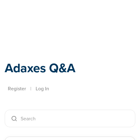
Adaxes
Adaxes Q&A
Register
|
Log In