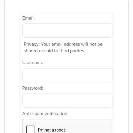
Email:
Privacy: Your email address will not be
shared or sold to third parties.
Username:
Password:
Anti-spam verification: