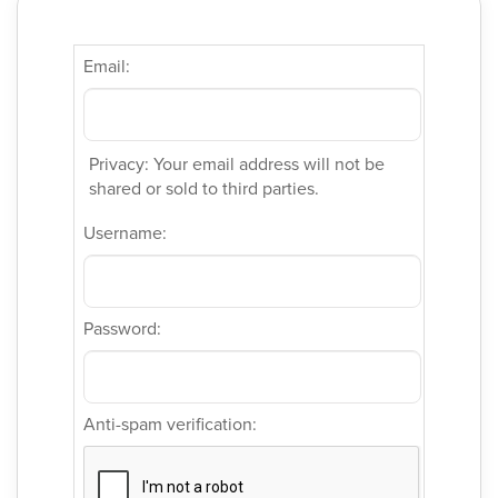
Email:
Privacy: Your email address will not be
shared or sold to third parties.
Username:
Password:
Anti-spam verification: