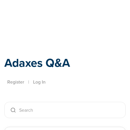
Adaxes
Adaxes Q&A
Register
|
Log In