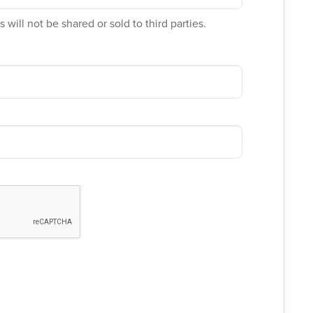
 will not be shared or sold to third parties.