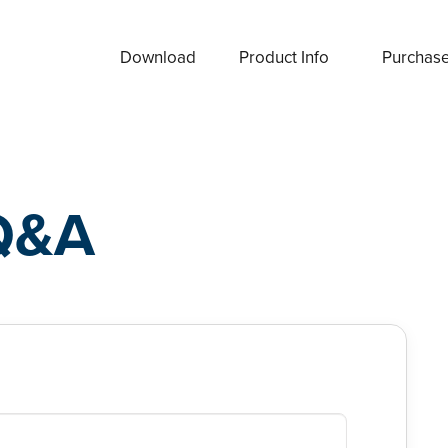
Download
Product Info
Purchas
Q&A