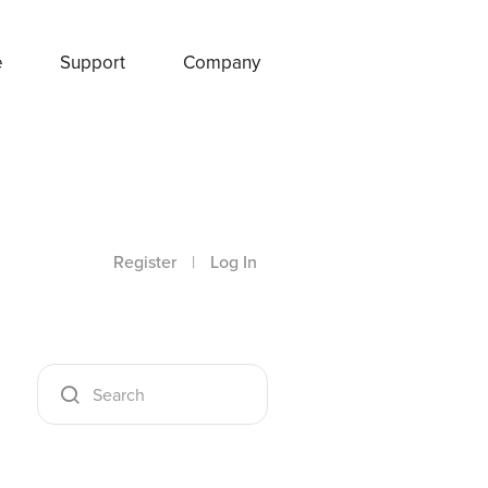
e
Support
Company
Register
|
Log In