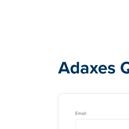
Adaxes
Adaxes 
Email: