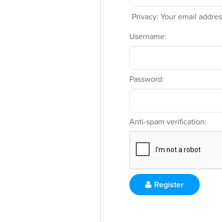
Privacy: Your email address
Username:
Password:
Anti-spam verification:
Register