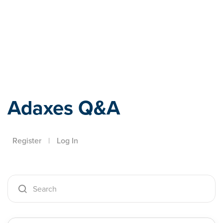
Adaxes
Adaxes Q&A
Register
|
Log In