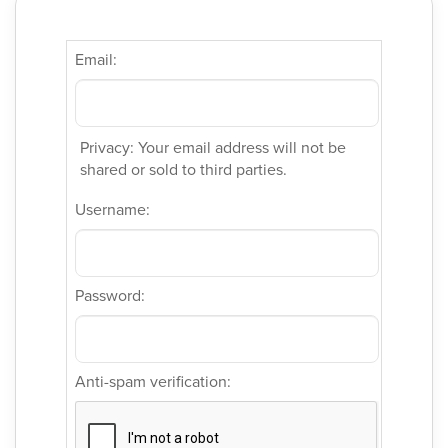
Email:
Privacy: Your email address will not be
shared or sold to third parties.
Username:
Password:
Anti-spam verification: