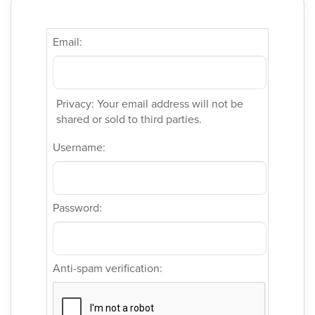
Email:
Privacy: Your email address will not be
shared or sold to third parties.
Username:
Password:
Anti-spam verification: