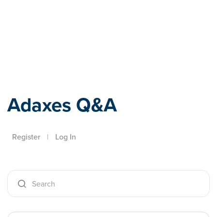
Adaxes
Adaxes Q&A
Register
|
Log In