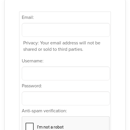
Email:
Privacy: Your email address will not be
shared or sold to third parties.
Username:
Password:
Anti-spam verification: