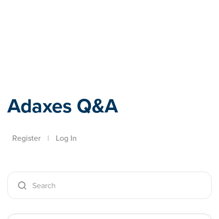
Adaxes
Adaxes Q&A
Register
|
Log In