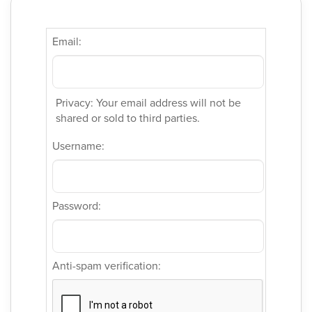
Email:
Privacy: Your email address will not be
shared or sold to third parties.
Username:
Password:
Anti-spam verification: