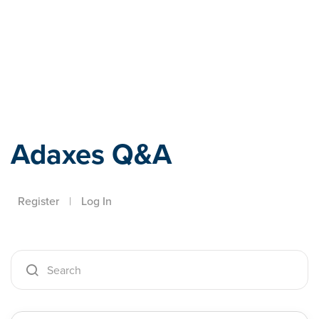
Adaxes
Adaxes Q&A
Register
|
Log In