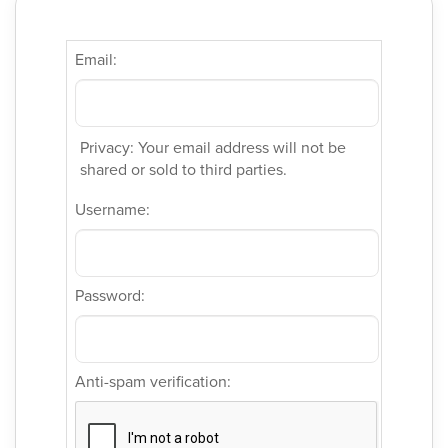
Email:
Privacy: Your email address will not be
shared or sold to third parties.
Username:
Password:
Anti-spam verification: