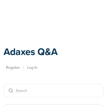
Adaxes
Adaxes Q&A
Register
|
Log In