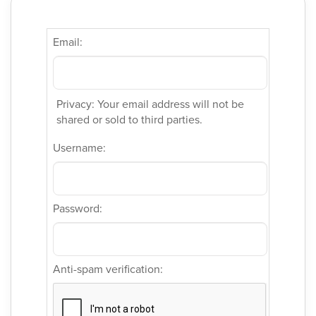
Email:
Privacy: Your email address will not be
shared or sold to third parties.
Username:
Password:
Anti-spam verification: