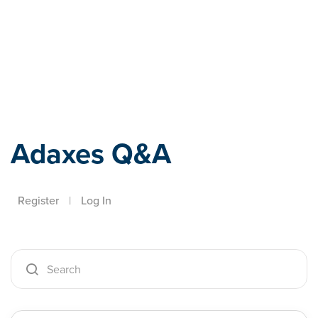
Adaxes
Adaxes Q&A
Register
|
Log In