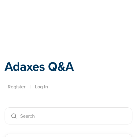
Adaxes
Adaxes Q&A
Register
|
Log In