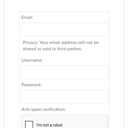
Email:
Privacy: Your email address will not be
shared or sold to third parties.
Username:
Password:
Anti-spam verification: