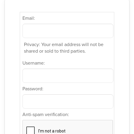
Email:
Privacy: Your email address will not be
shared or sold to third parties.
Username:
Password:
Anti-spam verification: