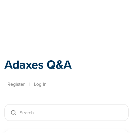
Adaxes
Adaxes Q&A
Register
|
Log In