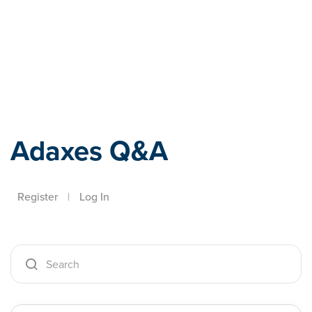
Adaxes
Adaxes Q&A
Register
|
Log In