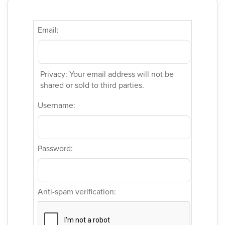
Email:
Privacy: Your email address will not be
shared or sold to third parties.
Username:
Password:
Anti-spam verification: