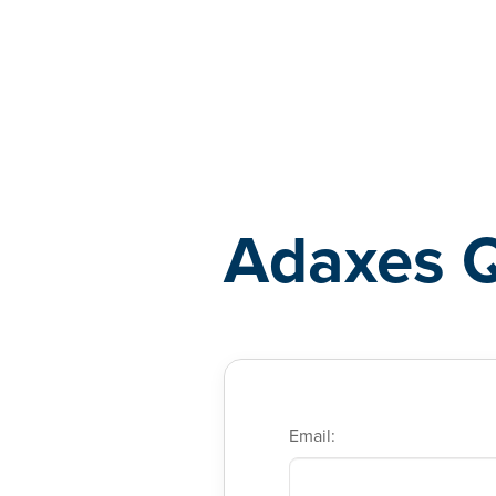
Adaxes
Adaxes 
Email: