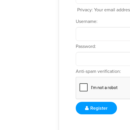
Privacy: Your email address
Username:
Password:
Anti-spam verification:
Register