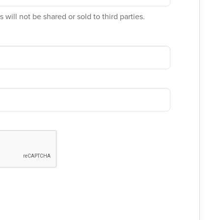
 will not be shared or sold to third parties.