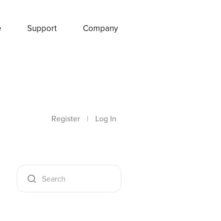
e
Support
Company
Register
|
Log In