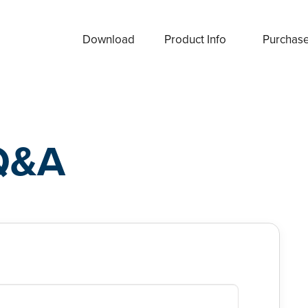
Download
Product Info
Purchas
Q&A