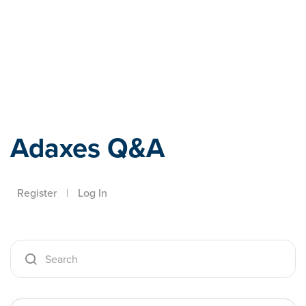
Adaxes
Adaxes Q&A
Register
|
Log In