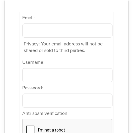
Email:
Privacy: Your email address will not be
shared or sold to third parties.
Username:
Password:
Anti-spam verification: