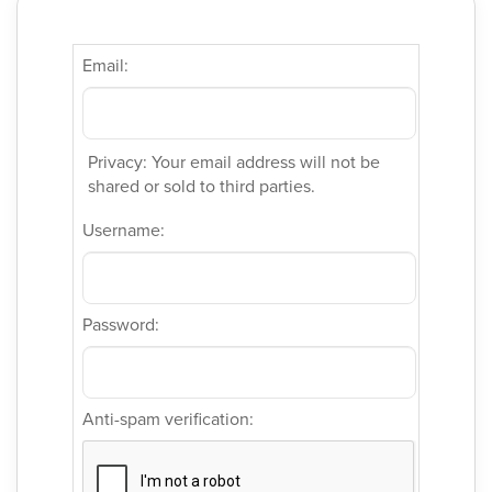
Email:
Privacy: Your email address will not be
shared or sold to third parties.
Username:
Password:
Anti-spam verification: