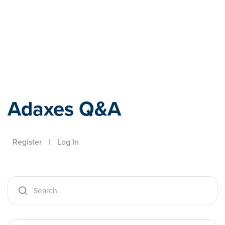
Adaxes
Adaxes Q&A
Register
|
Log In