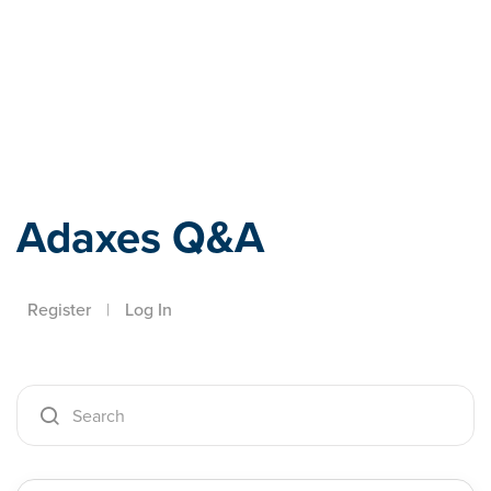
Adaxes
Adaxes Q&A
Register
|
Log In