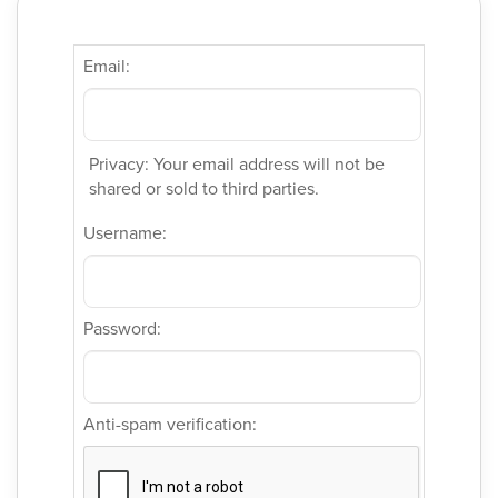
Email:
Privacy: Your email address will not be
shared or sold to third parties.
Username:
Password:
Anti-spam verification: