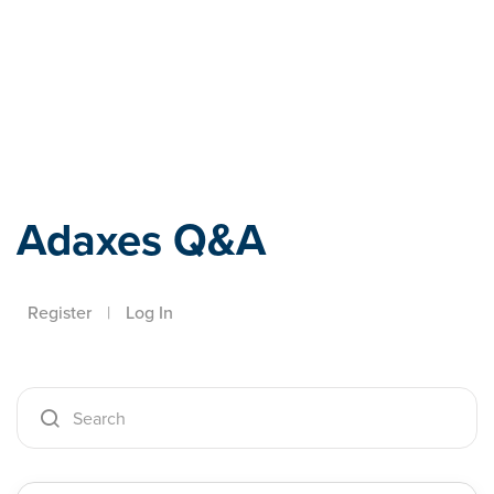
Adaxes
Adaxes Q&A
Register
|
Log In