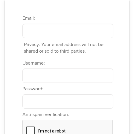
Email:
Privacy: Your email address will not be
shared or sold to third parties.
Username:
Password:
Anti-spam verification: