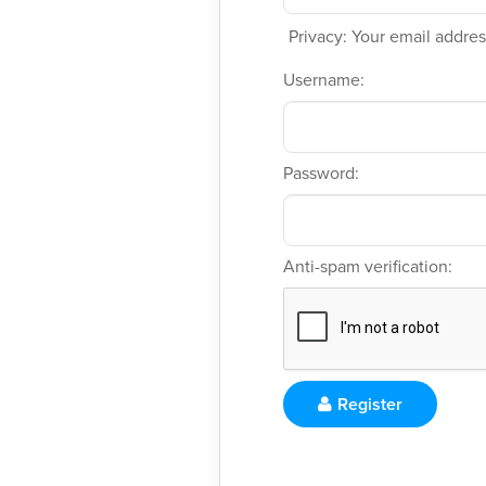
Privacy: Your email address
Username:
Password:
Anti-spam verification:
Register