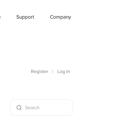
e
Support
Company
Register
|
Log In