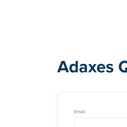
Adaxes
Adaxes 
Email: