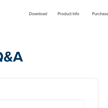
Download
Product Info
Purchas
Q&A