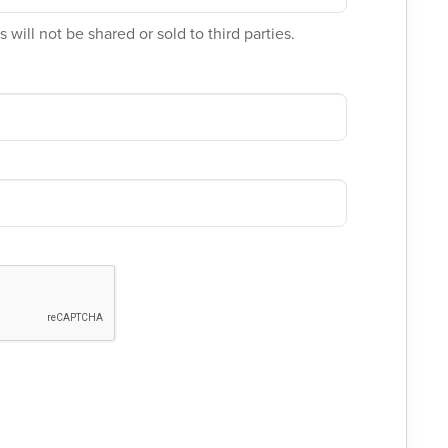
 will not be shared or sold to third parties.