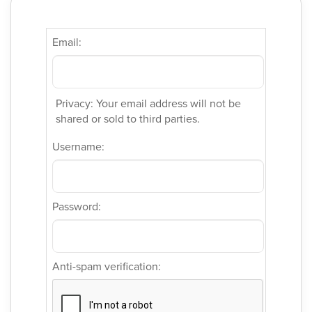
Email:
Privacy: Your email address will not be
shared or sold to third parties.
Username:
Password:
Anti-spam verification: