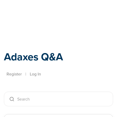
Adaxes
Adaxes Q&A
Register
|
Log In