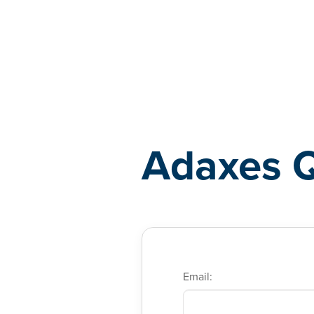
Adaxes
Adaxes 
Email: