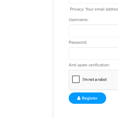
Privacy: Your email address
Username:
Password:
Anti-spam verification:
Register