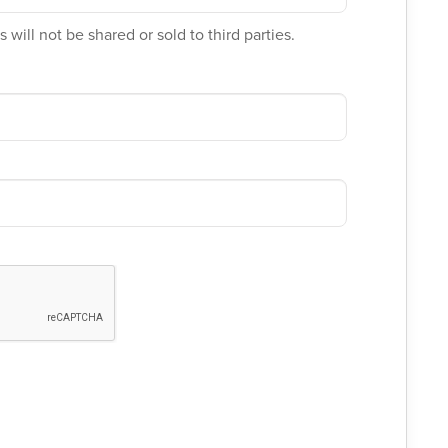
 will not be shared or sold to third parties.