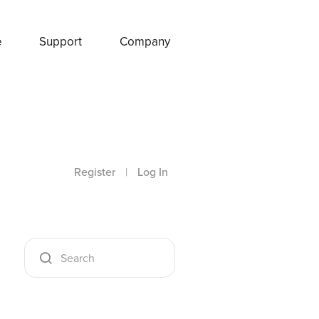
e
Support
Company
Register
|
Log In