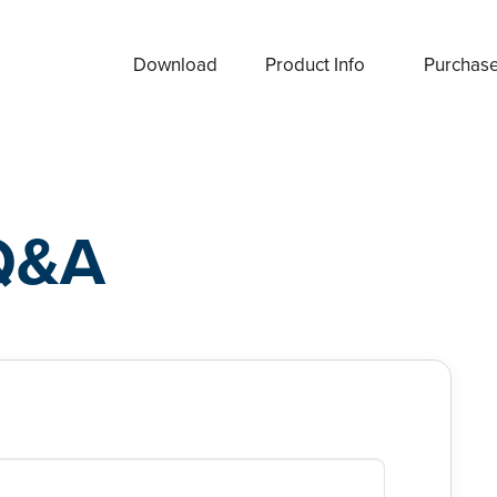
Download
Product Info
Purchas
Q&A