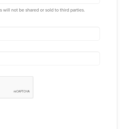
 will not be shared or sold to third parties.