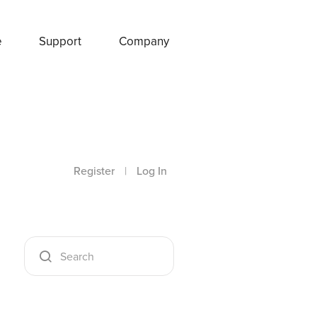
e
Support
Company
Register
|
Log In