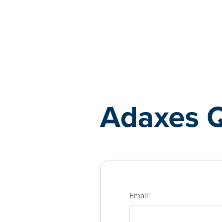
Adaxes
Adaxes 
Email: