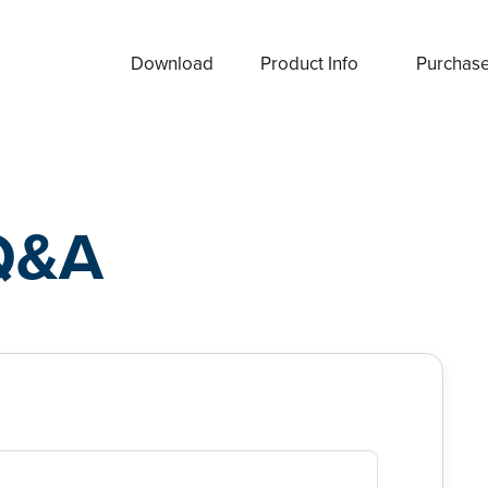
Download
Product Info
Purchas
Q&A