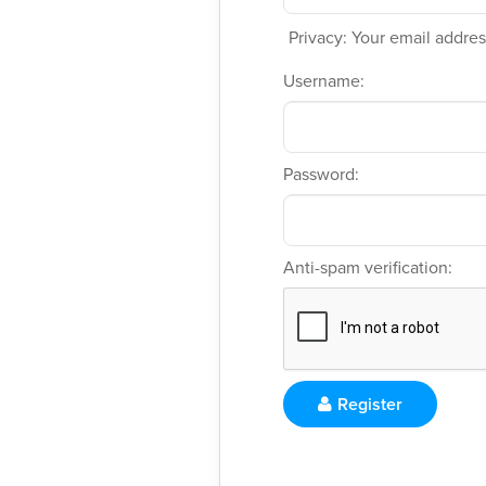
Privacy: Your email address
Username:
Password:
Anti-spam verification:
Register