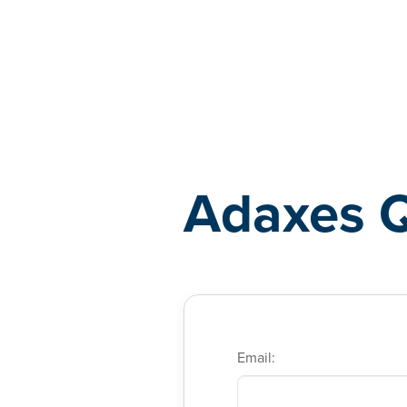
Adaxes
Adaxes 
Email: