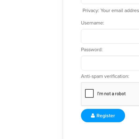
Privacy: Your email address
Username:
Password:
Anti-spam verification:
Register