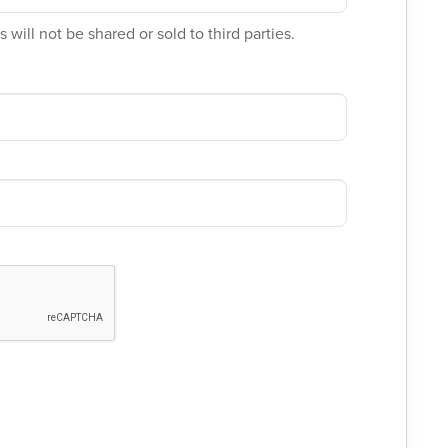
 will not be shared or sold to third parties.