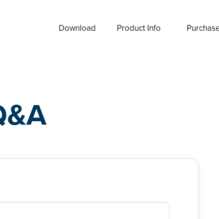
Download
Product Info
Purchas
Q&A