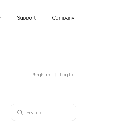
e
Support
Company
Register
|
Log In