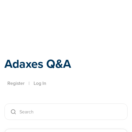
Adaxes
Adaxes Q&A
Register
|
Log In