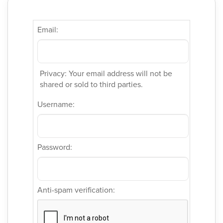
Email:
Privacy: Your email address will not be
shared or sold to third parties.
Username:
Password:
Anti-spam verification: