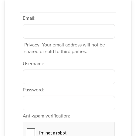
Email:
Privacy: Your email address will not be
shared or sold to third parties.
Username:
Password:
Anti-spam verification: