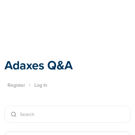
Adaxes
Adaxes Q&A
Register
|
Log In