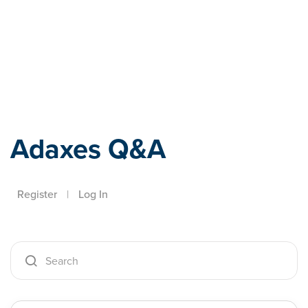
Adaxes
Adaxes Q&A
Register
|
Log In