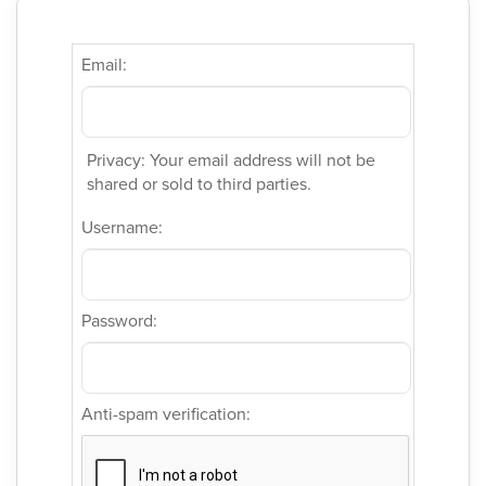
Email:
Privacy: Your email address will not be
shared or sold to third parties.
Username:
Password:
Anti-spam verification: