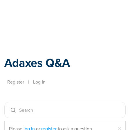
Adaxes
Adaxes Q&A
Register
|
Log In
Cl
×
Please
log in
or
register
to ask a question.