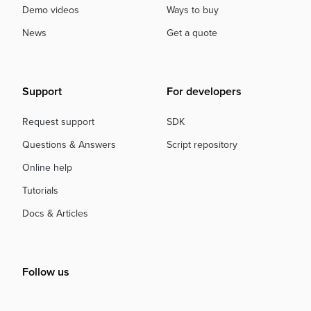
Demo videos
Ways to buy
News
Get a quote
Support
For developers
Request support
SDK
Questions & Answers
Script repository
Online help
Tutorials
Docs & Articles
Follow us