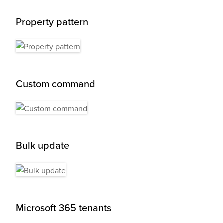
Property pattern
Custom command
Bulk update
Microsoft 365 tenants