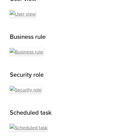
Business rule
Security role
Scheduled task