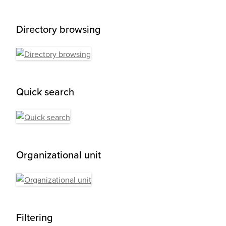
Directory browsing
Quick search
Organizational unit
Filtering