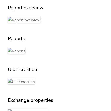
Report overview
Reports
User creation
Exchange properties