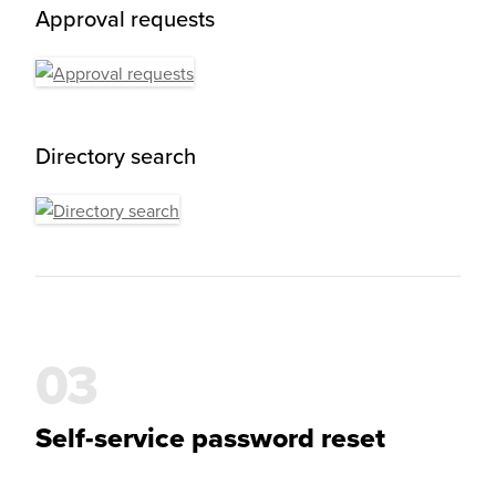
Approval requests
Directory search
Self-service password reset