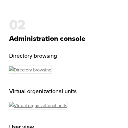
Administration console
Directory browsing
Virtual organizational units
User view