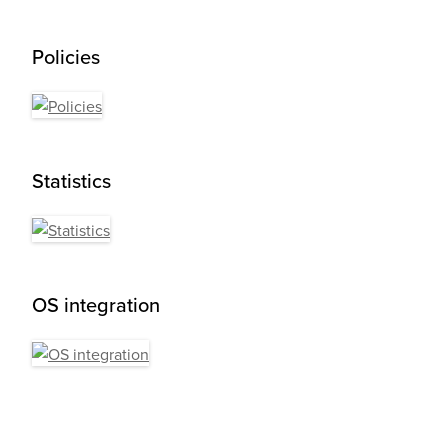
Policies
Statistics
OS integration