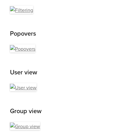
Popovers
User view
Group view