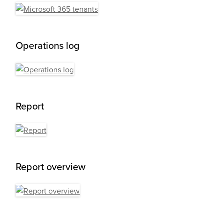
Operations log
Report
Report overview