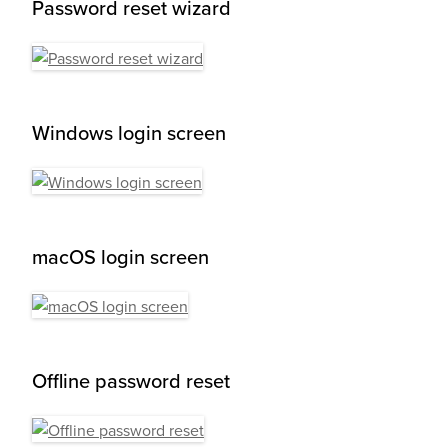
Password reset wizard
Windows login screen
macOS login screen
Offline password reset