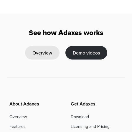
See how Adaxes works
Overview
Demo videos
About Adaxes
Get Adaxes
Overview
Download
Features
Licensing and Pricing