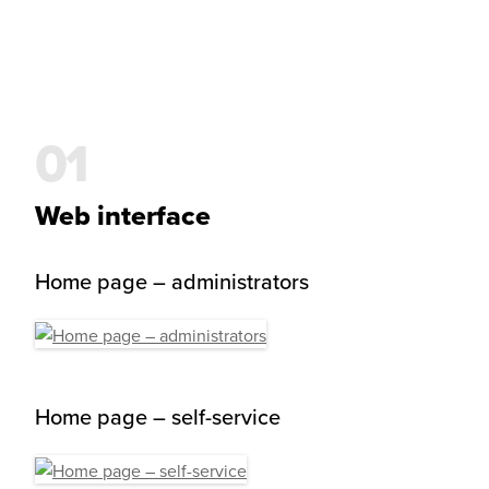
Web interface
Home page – administrators
Home page – self-service