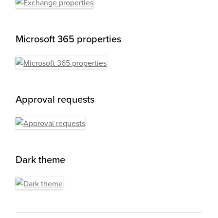
Microsoft 365 properties
Approval requests
Dark theme