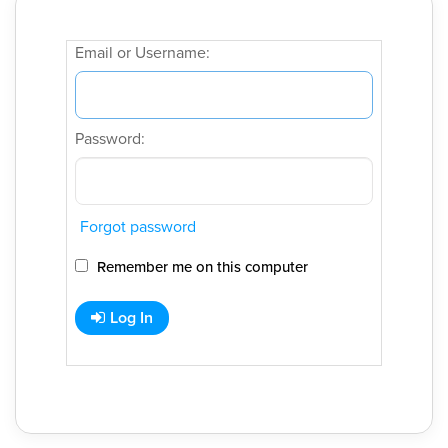
Email or Username:
Password:
Forgot password
Remember me on this computer
Log In