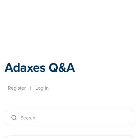
Adaxes
Adaxes Q&A
Register
|
Log In