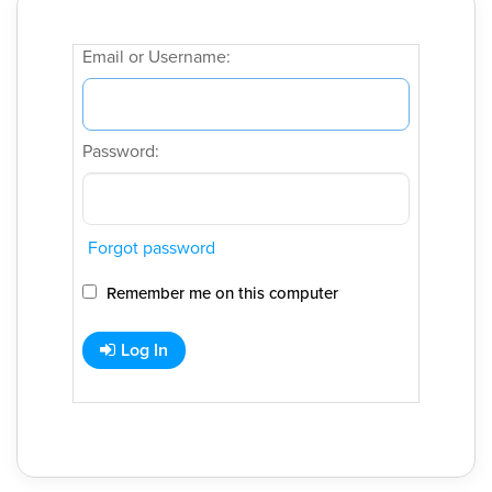
Email or Username:
Password:
Forgot password
Remember me on this computer
Log In