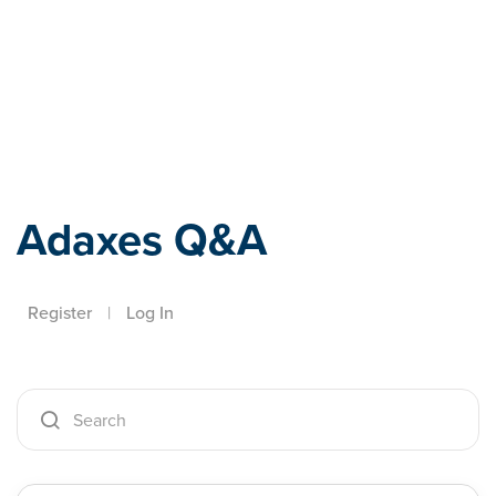
Adaxes
Adaxes Q&A
Register
|
Log In