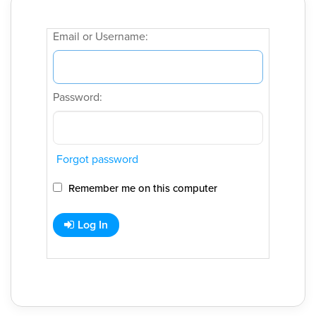
Email or Username:
Password:
Forgot password
Remember me on this computer
Log In