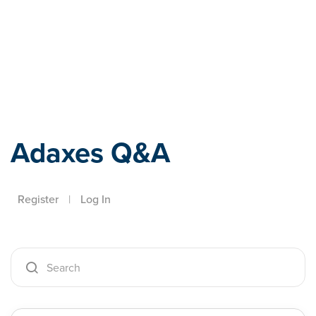
Adaxes
Adaxes Q&A
Register
|
Log In