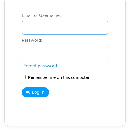
Email or Username:
Password:
Forgot password
Remember me on this computer
Log In