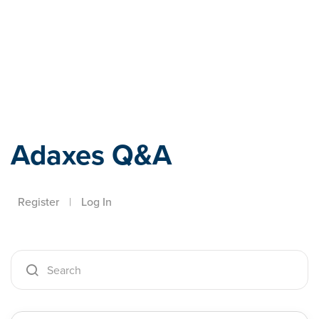
Adaxes
Adaxes Q&A
Register
|
Log In